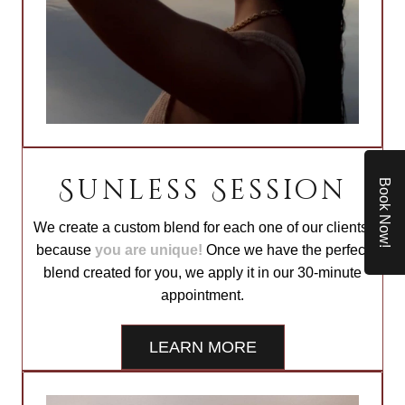
Sunless Session
Book Now!
We create a custom blend for each one of our clients,
because
you are unique!
Once we have the perfect
blend created for you, we apply it in our 30-minute
appointment.
LEARN MORE