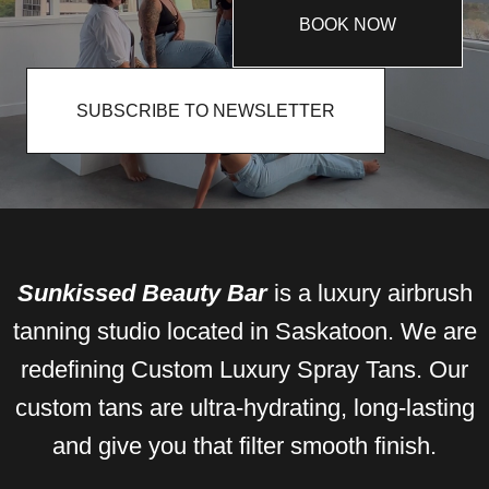
BOOK NOW
SUBSCRIBE TO NEWSLETTER
Sunkissed Beauty Bar
is a luxury airbrush
tanning studio located in Saskatoon. We are
redefining Custom Luxury Spray Tans. Our
custom tans are ultra-hydrating, long-lasting
and give you that filter smooth finish.