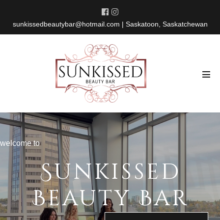
Skip
to
sunkissedbeautybar@hotmail.com
| Saskatoon, Saskatchewan
content
Men
Tog
welcome to
Sunkissed
Beauty Bar