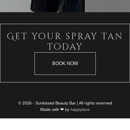
Get your spray tan
today
BOOK NOW
© 2026 - Sunkissed Beauty Bar | All rights reserved
Made with ❤ by
happytans