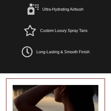
Ultra-Hydrating Airbush
Custom Luxury Spray Tans
Long-Lasting & Smooth Finish