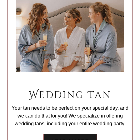
Wedding Tan
Your tan needs to be perfect on your special day, and
we can do that for you! We specialize in offering
wedding tans, including your entire wedding party!