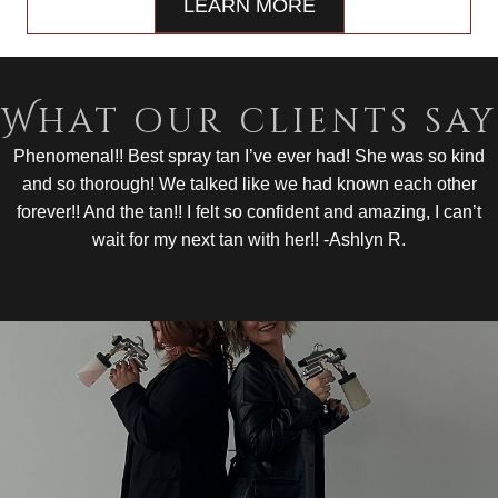
LEARN MORE
What our clients say
Phenomenal!! Best spray tan I’ve ever had! She was so kind
and so thorough! We talked like we had known each other
forever!! And the tan!! I felt so confident and amazing, I can’t
wait for my next tan with her!! -Ashlyn R.